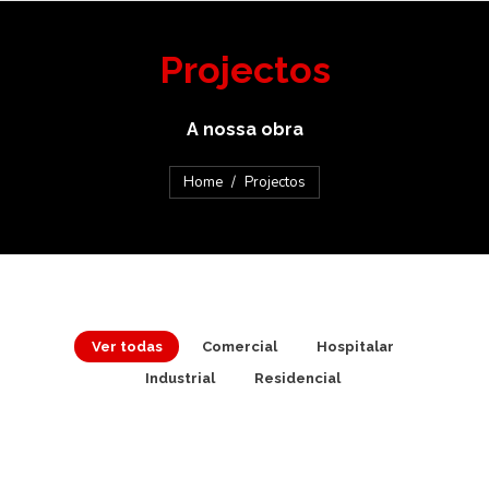
Projectos
A nossa obra
You are here:
Home
Projectos
Ver todas
Comercial
Hospitalar
Industrial
Residencial