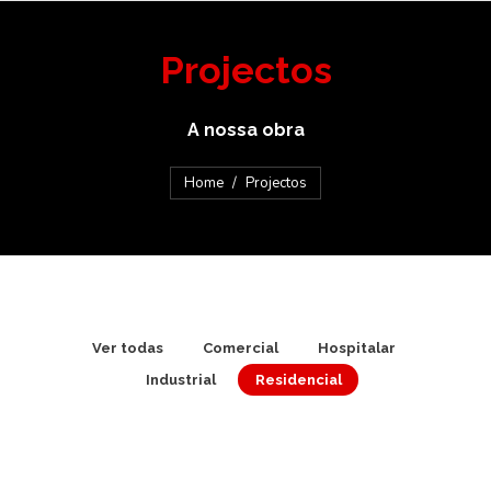
Projectos
A nossa obra
You are here:
Home
Projectos
Ver todas
Comercial
Hospitalar
Industrial
Residencial